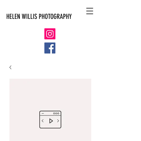
HELEN WILLIS PHOTOGRAPHY