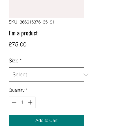
SKU: 366615376135191
I'm a product
Price
£75.00
Size
*
Quantity
*
Add to Cart